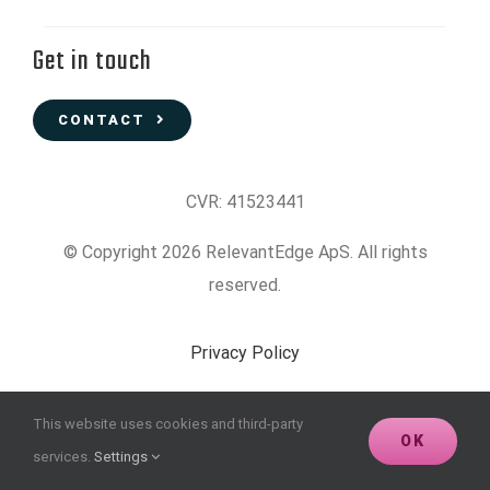
Get in touch
CONTACT
CVR: 41523441
© Copyright 2026 RelevantEdge ApS. All rights
reserved.
Privacy Policy
Data Protection Policy
This website uses cookies and third-party
OK
services.
Settings