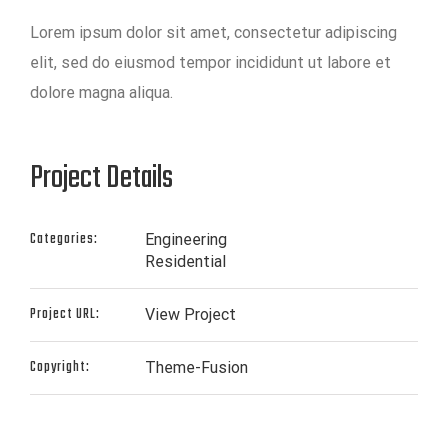
Lorem ipsum dolor sit amet, consectetur adipiscing
elit, sed do eiusmod tempor incididunt ut labore et
dolore magna aliqua.
Project Details
Categories:
Engineering
Residential
Project URL:
View Project
Copyright:
Theme-Fusion