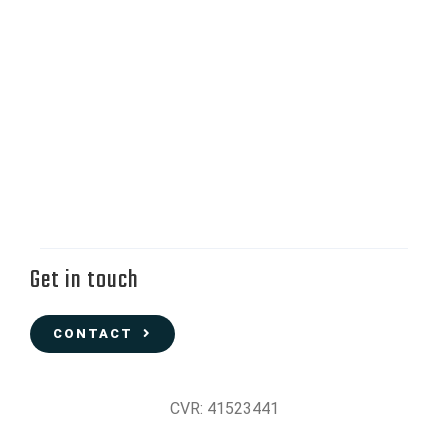
Get in touch
CONTACT
CVR: 41523441