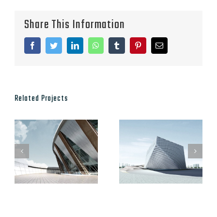
Share This Information
Facebook
Twitter
LinkedIn
WhatsApp
Tumblr
Pinterest
Email
Related Projects