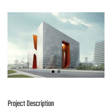
View
Larger
Image
Project Description